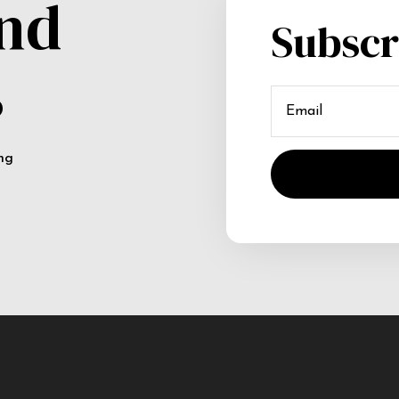
and
Subscr
s
ing