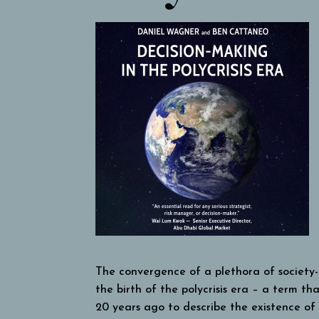
The convergence of a plethora of society-le
the birth of the polycrisis era – a term th
20 years ago to describe the existence of m