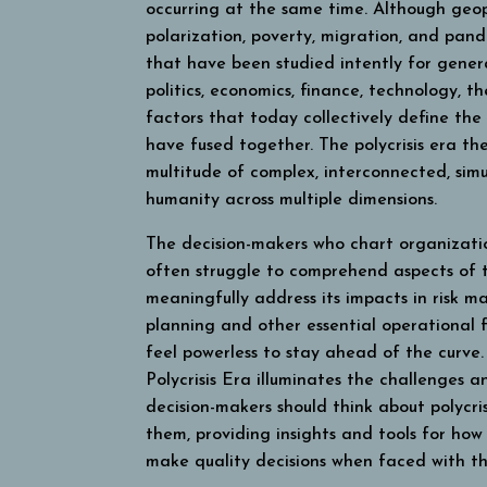
occurring at the same time. Although geopo
polarization, poverty, migration, and pand
that have been studied intently for genera
politics, economics, finance, technology, 
factors that today collectively define the
have fused together. The polycrisis era t
multitude of complex, interconnected, simu
humanity across multiple dimensions.
The decision-makers who chart organizatio
often struggle to comprehend aspects of t
meaningfully address its impacts in risk 
planning and other essential operational 
feel powerless to stay ahead of the curve
Polycrisis Era
illuminates the challenges an
decision-makers should think about polycri
them, providing insights and tools for how 
make quality decisions when faced with th