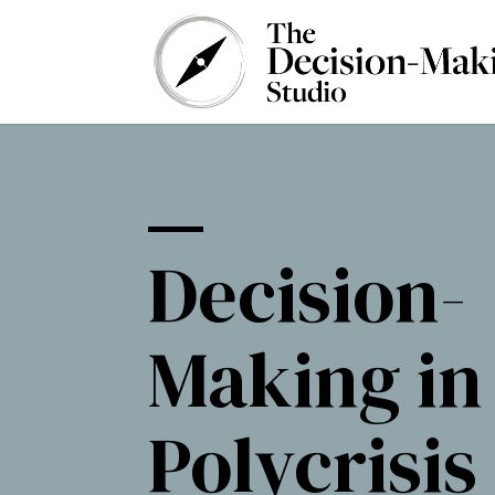
Decision-
Making in
Polycrisis