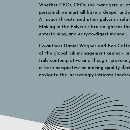
Whether CEOs, CFOs, risk managers, or ot
personnel, we must all have a deeper und
AI, cyber threats, and other polycrisis-rel
Making in the Polycrisis Era
enlightens the
entertaining, and easy-to-digest manner.
Co-authors Daniel Wagner and Ben Catta
of the global risk management arena – pr
truly contemplative and thought-provokin
a fresh perspective on making quality decis
navigate the increasingly intricate landsc