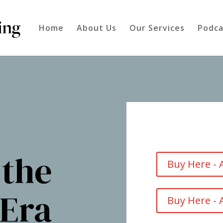
Home
About Us
Our Services
Podca
 the
Buy Here -
 Era
Buy Here -