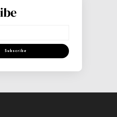
ibe
Subscribe