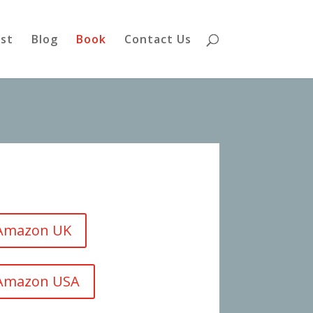
st
Blog
Book
Contact Us
 Amazon UK
 Amazon USA