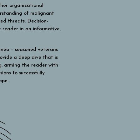
her organizational
erstanding of malignant
ated threats.
Decision-
 reader in an informative,
neo – seasoned veterans
ovide a deep dive that is
g, arming the reader with
ions to successfully
ape.