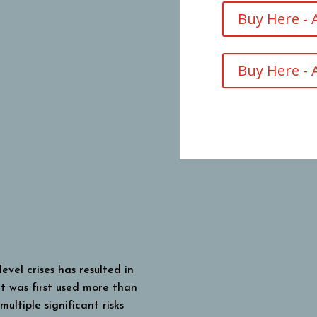
Buy Here -
Buy Here - 
vel crises has resulted in
at was first used more than
ultiple significant risks