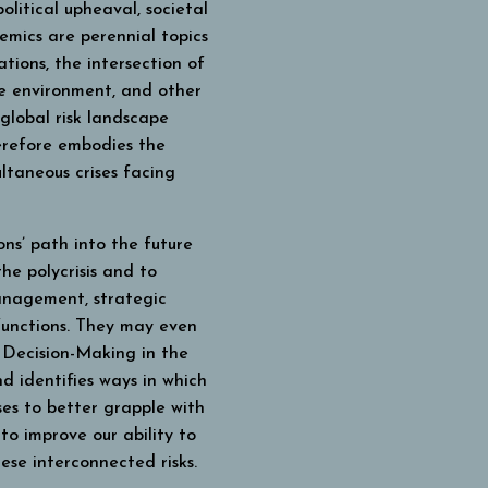
litical upheaval, societal
emics are perennial topics
tions, the intersection of
the environment, and other
 global risk landscape
herefore embodies the
ltaneous crises facing
ns’ path into the future
he polycrisis and to
management, strategic
functions. They may even
.
Decision-Making in the
d identifies ways in which
ses to better grapple with
to improve our ability to
ese interconnected risks.