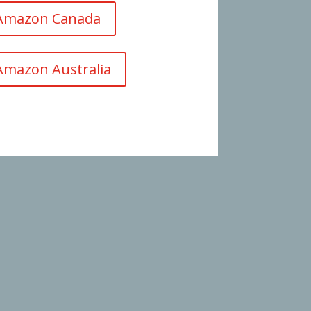
 Amazon Canada
Amazon Australia