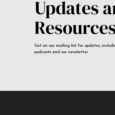
Updates 
Resource
Get on our mailing list for updates, includ
podcasts and our newsletter